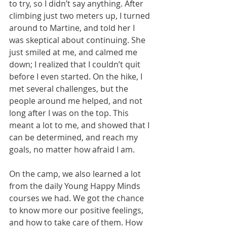
to try, so I didn’t say anything. After 
climbing just two meters up, I turned 
around to Martine, and told her I 
was skeptical about continuing. She 
just smiled at me, and calmed me 
down; I realized that I couldn’t quit 
before I even started. On the hike, I 
met several challenges, but the 
people around me helped, and not 
long after I was on the top. This 
meant a lot to me, and showed that I 
can be determined, and reach my 
goals, no matter how afraid I am.
On the camp, we also learned a lot 
from the daily Young Happy Minds 
courses we had. We got the chance 
to know more our positive feelings, 
and how to take care of them. How 