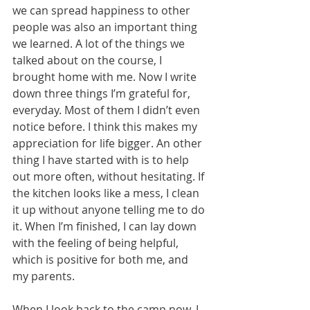
we can spread happiness to other 
people was also an important thing 
we learned. A lot of the things we 
talked about on the course, I 
brought home with me. Now I write 
down three things I’m grateful for, 
everyday. Most of them I didn’t even 
notice before. I think this makes my 
appreciation for life bigger. An other 
thing I have started with is to help 
out more often, without hesitating. If 
the kitchen looks like a mess, I clean 
it up without anyone telling me to do 
it. When I’m finished, I can lay down 
with the feeling of being helpful, 
which is positive for both me, and 
my parents.
When I look back to the camp now, I 