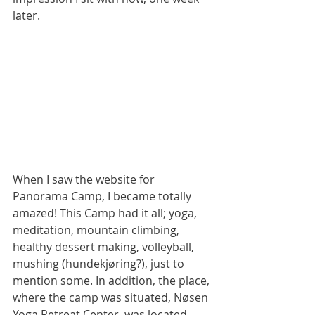
later.
When I saw the website for 
Panorama Camp, I became totally 
amazed! This Camp had it all; yoga, 
meditation, mountain climbing, 
healthy dessert making, volleyball, 
mushing (hundekjøring?), just to 
mention some. In addition, the place, 
where the camp was situated, Nøsen 
Yoga Retreat Center, was located 