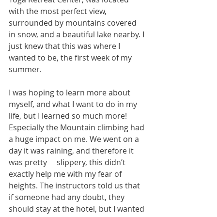
with the most perfect view, 
surrounded by mountains covered 
in snow, and a beautiful lake nearby. I 
just knew that this was where I 
wanted to be, the first week of my 
summer.
I was hoping to learn more about 
myself, and what I want to do in my 
life, but I learned so much more! 
Especially the Mountain climbing had 
a huge impact on me. We went on a 
day it was raining, and therefore it 
was pretty     slippery, this didn’t 
exactly help me with my fear of 
heights. The instructors told us that 
if someone had any doubt, they 
should stay at the hotel, but I wanted 