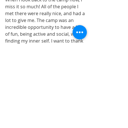
miss it so much! All of the people I 
met there were really nice, and had a 
lot to give me. The camp was an 
incredible opportunity to have a lot 
of fun, being active and social, while 
finding my inner self. I want to thank 
all of the instructors for being 
beautiful role models, you gave me 
the week of my life!