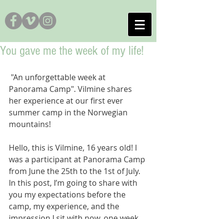
You gave me the week of my life!
 "An unforgettable week at 
Panorama Camp". Vilmine shares 
her experience at our first ever 
summer camp in the Norwegian 
mountains! 
Hello, this is Vilmine, 16 years old! I 
was a participant at Panorama Camp 
from June the 25th to the 1st of July. 
In this post, I’m going to share with 
you my expectations before the 
camp, my experience, and the 
impression I sit with now, one week 