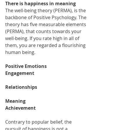
There is happiness in meaning  
The well-being theory (PERMA), is the 
backbone of Positive Psychology. The 
theory has five measurable elements 
(PERMA), that counts towards your 
well-being. If you rate high in all of 
them, you are regarded a flourishing 
human being.  
Positive Emotions 
Engagement  
Relationships 
Meaning 
Achievement 
Contrary to popular belief, the 
pursuit of happiness is not a 