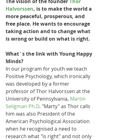
The vision of the founder 
Thor 
Halvorssen
, is to make the world a 
more peaceful, prosperous, and 
free place. He wants to encourage 
taking action and to change what 
is wrong or build on what is right. 
What´s the link with Young Happy 
Minds?
In our program for youth we teach 
Positive Psychology, which ironically 
was developed by a former 
professor of Thor Halvorssen at the 
University of Pennsylvania, 
Martin 
Seligman Ph.D
. "Marty" as Thor calls 
him was also President of the 
American Psychological Association 
when he recognised a need to 
research what "is right" and not only 