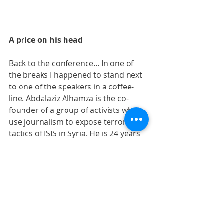
A price on his head 
Back to the conference... In one of 
the breaks I happened to stand next 
to one of the speakers in a coffee-
line. Abdalaziz Alhamza is the co-
founder of a group of activists who 
use journalism to expose terror 
tactics of ISIS in Syria. He is 24 years 
old and tells me that IS has a price 
on his head and that he feels 
uncomfortable the days when he 
does not get death-threats. The 
norm for him is daily threats, so the 
days they don't occur - he feels like 
something is wrong. 