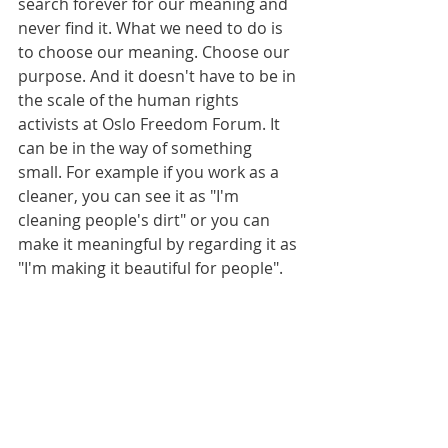
search forever for our meaning and 
never find it. What we need to do is 
to choose our meaning. Choose our 
purpose. And it doesn't have to be in 
the scale of the human rights 
activists at Oslo Freedom Forum. It 
can be in the way of something 
small. For example if you work as a 
cleaner, you can see it as "I'm 
cleaning people's dirt" or you can 
make it meaningful by regarding it as 
"I'm making it beautiful for people". 