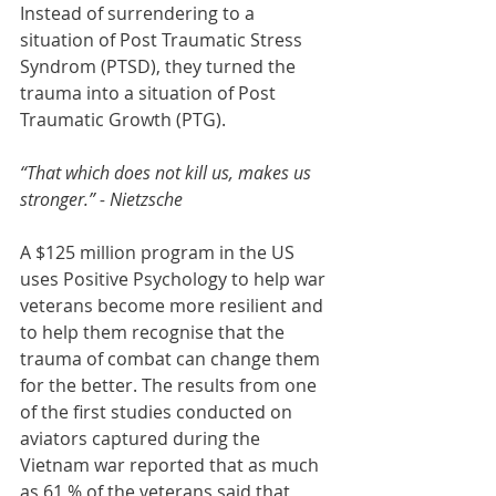
Instead of surrendering to a 
situation of Post Traumatic Stress 
Syndrom (PTSD), they turned the 
trauma into a situation of Post 
Traumatic Growth (PTG). 
“That which does not kill us, makes us 
stronger.” - Nietzsche 
A $125 million program in the US 
uses Positive Psychology to help war 
veterans become more resilient and 
to help them recognise that the 
trauma of combat can change them 
for the better. The results from one 
of the first studies conducted on 
aviators captured during the 
Vietnam war reported that as much 
as 61 % of the veterans said that 