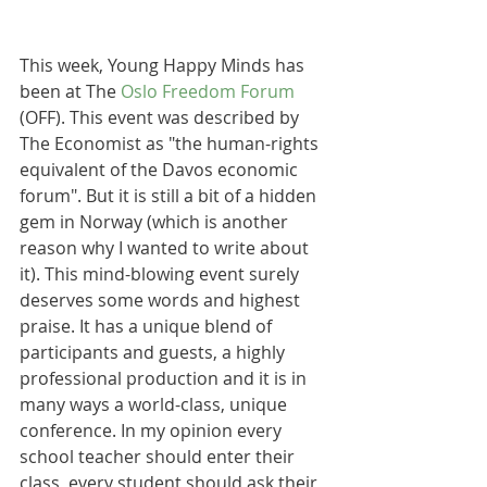
This week, Young Happy Minds has 
been at The 
Oslo Freedom Forum
(OFF). This event was described by 
The Economist as "the human-rights 
equivalent of the Davos economic 
forum". But it is still a bit of a hidden 
gem in Norway (which is another 
reason why I wanted to write about 
it). This mind-blowing event surely 
deserves some words and highest 
praise. It has a unique blend of 
participants and guests, a highly 
professional production and it is in 
many ways a world-class, unique 
conference. In my opinion every 
school teacher should enter their 
class, every student should ask their 