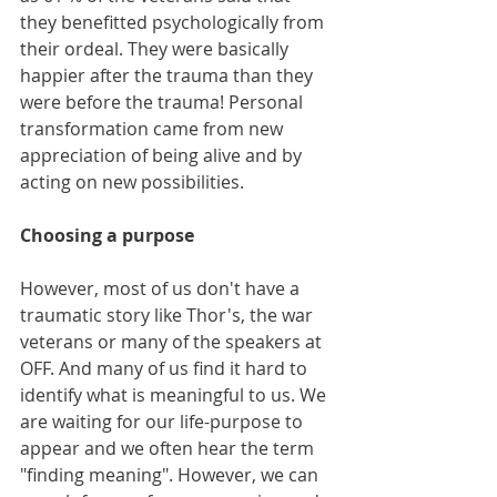
they benefitted psychologically from 
their ordeal. They were basically 
happier after the trauma than they 
were before the trauma! Personal 
transformation came from new 
appreciation of being alive and by 
acting on new possibilities. 
Choosing a purpose  
However, most of us don't have a 
traumatic story like Thor's, the war 
veterans or many of the speakers at 
OFF. And many of us find it hard to 
identify what is meaningful to us. We 
are waiting for our life-purpose to 
appear and we often hear the term 
"finding meaning". However, we can 