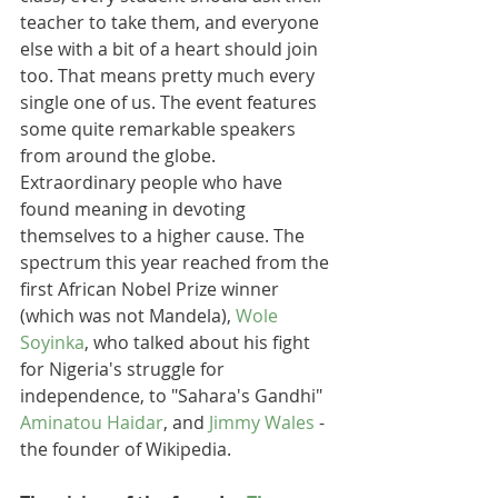
teacher to take them, and everyone 
else with a bit of a heart should join 
too. That means pretty much every 
single one of us. The event features 
some quite remarkable speakers 
from around the globe. 
Extraordinary people who have 
found meaning in devoting 
themselves to a higher cause. The 
spectrum this year reached from the 
first African Nobel Prize winner 
(which was not Mandela), 
Wole 
Soyinka
, who talked about his fight 
for Nigeria's struggle for 
independence, to "Sahara's Gandhi" 
Aminatou Haidar
, and 
Jimmy Wales
 - 
the founder of Wikipedia. 