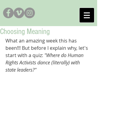
Choosing Meaning
What an amazing week this has 
been!!! But before I explain why, let's 
start with a quiz: 
"Where do Human 
Rights Activists dance (literally) with 
state leaders?"