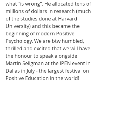
what "is wrong". He allocated tens of 
millions of dollars in research (much 
of the studies done at Harvard 
University) and this became the 
beginning of modern Positive 
Psychology. We are btw humbled, 
thrilled and excited that we will have 
the honour to speak alongside 
Martin Seligman at the IPEN event in 
Dallas in July - the largest festival on 
Positive Education in the world!