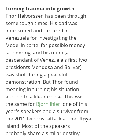
Turning trauma into growth 
Thor Halvorssen has been through 
some tough times. His dad was 
imprisoned and tortured in 
Venezuela for investigating the 
Medellin cartel for possible money 
laundering, and his mum (a 
descendant of Venezuela's first two 
presidents Mendosa and Bolivar) 
was shot during a peaceful 
demonstration. But Thor found 
meaning in turning his situation 
around to a life-purpose. This was 
the same for 
Bjørn Ihler
, one of this 
year's speakers and a survivor from 
the 2011 terrorist attack at the Utøya 
island. Most of the speakers 
probably share a similar destiny. 