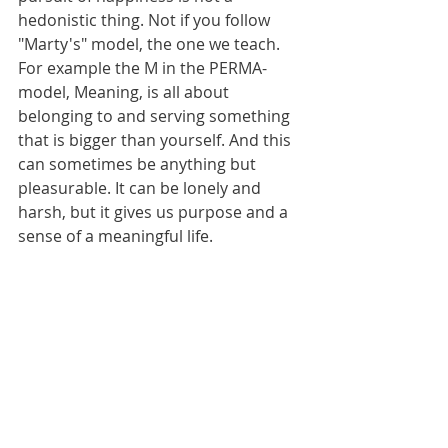
hedonistic thing. Not if you follow 
"Marty's" model, the one we teach. 
For example the M in the PERMA-
model, Meaning, is all about 
belonging to and serving something 
that is bigger than yourself. And this 
can sometimes be anything but 
pleasurable. It can be lonely and 
harsh, but it gives us purpose and a 
sense of a meaningful life. 