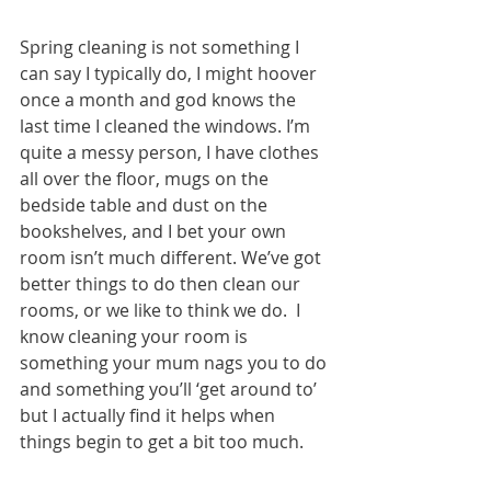
Spring cleaning is not something I 
can say I typically do, I might hoover 
once a month and god knows the 
last time I cleaned the windows. I’m 
quite a messy person, I have clothes 
all over the floor, mugs on the 
bedside table and dust on the 
bookshelves, and I bet your own 
room isn’t much different. We’ve got 
better things to do then clean our 
rooms, or we like to think we do.  I 
know cleaning your room is 
something your mum nags you to do 
and something you’ll ‘get around to’ 
but I actually find it helps when 
things begin to get a bit too much.