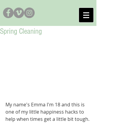
Spring Cleaning
My name's Emma I'm 18 and this is 
one of my little happiness hacks to 
help when times get a little bit tough. 