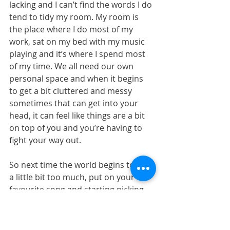
lacking and I can’t find the words I do 
tend to tidy my room. My room is 
the place where I do most of my 
work, sat on my bed with my music 
playing and it’s where I spend most 
of my time. We all need our own 
personal space and when it begins 
to get a bit cluttered and messy 
sometimes that can get into your 
head, it can feel like things are a bit 
on top of you and you’re having to 
fight your way out.
So next time the world begins to feel 
a little bit too much, put on your 
favourite song and starting picking 
the things off the floor. Maybe you’ll 
find that thing you’d thought you’d 
lost or some spare change hiding in 