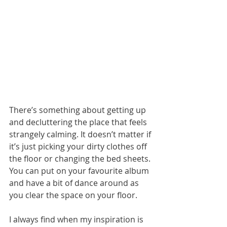
There’s something about getting up 
and decluttering the place that feels 
strangely calming. It doesn’t matter if 
it’s just picking your dirty clothes off 
the floor or changing the bed sheets. 
You can put on your favourite album 
and have a bit of dance around as 
you clear the space on your floor.  
I always find when my inspiration is 