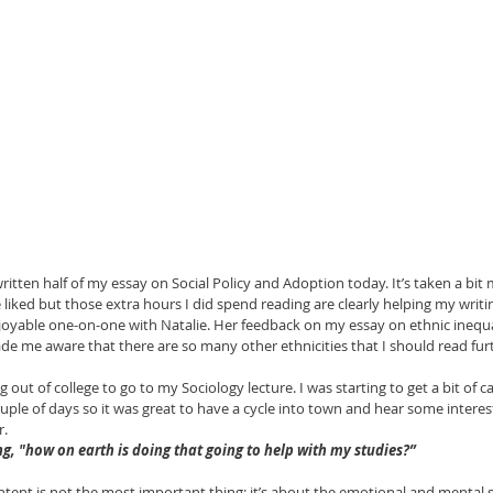
ritten half of my essay on Social Policy and Adoption today. It’s taken a bit 
liked but those extra hours I did spend reading are clearly helping my writing
njoyable one-on-one with Natalie. Her feedback on my essay on ethnic inequal
de me aware that there are so many other ethnicities that I should read furthe
ng out of college to go to my Sociology lecture. I was starting to get a bit of 
couple of days so it was great to have a cycle into town and hear some intere
.  
g, "how on earth is doing that going to help with my studies?” 
ontent is not the most important thing; it’s about the emotional and mental 