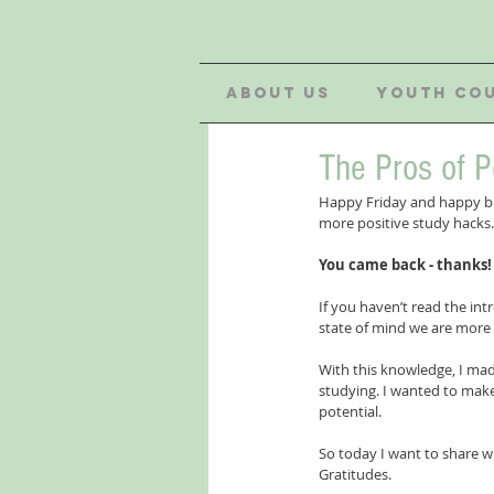
ABOUT US
YOUTH CO
The Pros of P
Happy Friday and happy bi
more positive study hacks. 
You came back - thanks!
If you haven’t read the int
state of mind we are more i
With this knowledge, I made
studying. I wanted to make
potential.
So today I want to share wi
Gratitudes. 