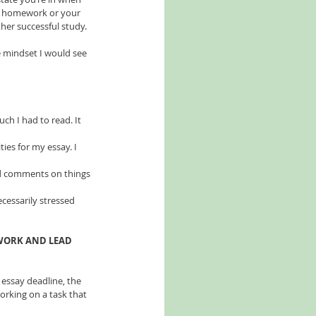
ur homework or your 
rther successful study.
ve mindset I would see 
ch I had to read. It 
ies for my essay. I 
d comments on things 
ecessarily stressed 
 WORK AND LEAD 
 essay deadline, the 
rking on a task that 