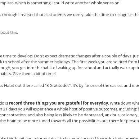
 simplest- which is something I could write another whole series on! 
s through I realised that as students we rarely take the time to recognise th
bout this. 
ke time to develop! Don’t expect dramatic changes after a couple of days. Just
k to school after the summer holidays. The first week you are so tired from 
nough, you get into the habit of waking up for school and actually wake up b
abits. Give them a bit of time! 
 Habit out there called “3 Gratitudes”. It’s by far one of the easiest and most
do is 
record three things you are grateful for everyday
. Write down wha
in 21 days you will experience a whole host of positive outcomes, including:
 concentration, and also being less likely to be depressed, anxious, or lonely.
the brain to be more tuned towards all the possibilities out there for person
ake this habit and reformulate it to be more focused towards study progress