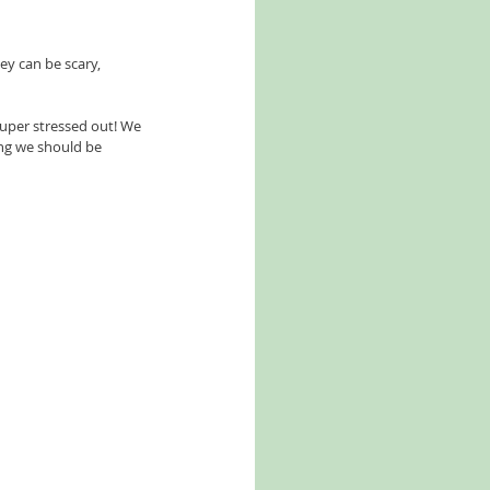
ey can be scary, 
super stressed out! We 
ng we should be 