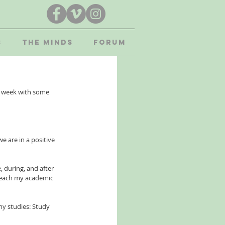
S
THE MINDS
FORUM
s week with some 
e are in a positive 
, during, and after 
 reach my academic 
my studies: Study 