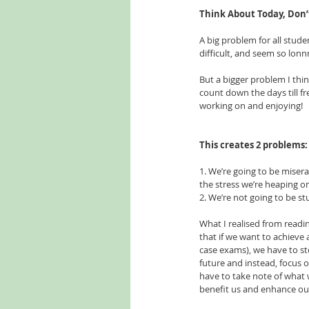
Think About Today, Don
A big problem for all studen
difficult, and seem so lon
But a bigger problem I thin
count down the days till f
working on and enjoying! 
This creates 2 problems:
1. We’re going to be misera
the stress we’re heaping o
2. We’re not going to be st
What I realised from readin
that if we want to achieve 
case exams), we have to s
future and instead, focus
have to take note of what w
benefit us and enhance our