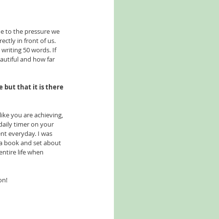
ue to the pressure we 
tly in front of us. 
riting 50 words. If 
autiful and how far 
 but that it is there 
like you are achieving, 
daily timer on your 
nt everyday. I was 
a book and set about 
entire life when 
on! 