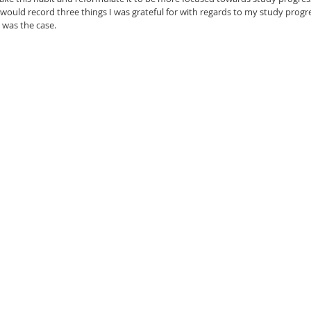
ould record three things I was grateful for with regards to my study progress
s was the case.