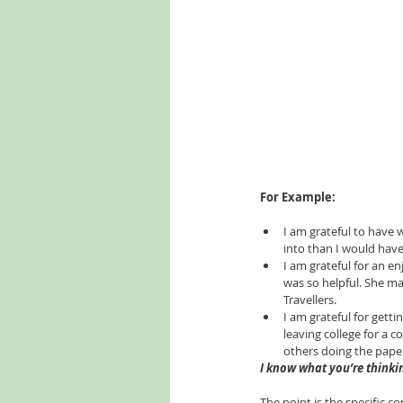
For Example:
I am grateful to have w
into than I would have 
I am grateful for an e
was so helpful. She ma
Travellers.   
I am grateful for getti
leaving college for a 
others doing the paper
I know what you’re thinkin
The point is the specific c