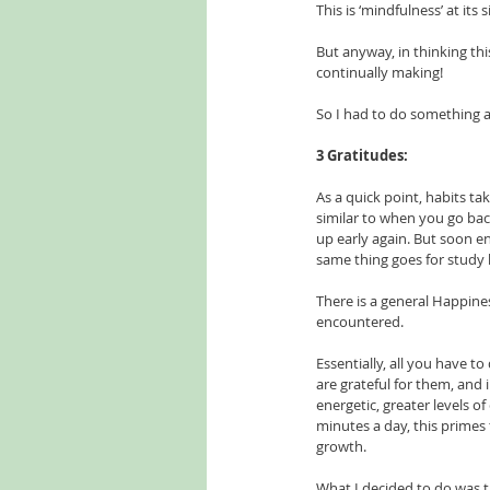
This is ‘mindfulness’ at its
But anyway, in thinking thi
continually making!
So I had to do something a
3 Gratitudes:
As a quick point, habits ta
similar to when you go bac
up early again. But soon e
same thing goes for study h
There is a general Happiness
encountered.
Essentially, all you have to 
are grateful for them, and 
energetic, greater levels of
minutes a day, this primes 
growth. 
What I decided to do was t