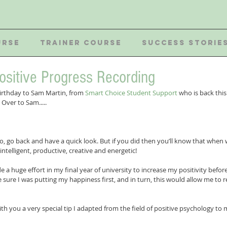
URSE
TRAINER COURSE
SUCCESS STORIE
ositive Progress Recording
rthday to Sam Martin, from 
Smart Choice Student Support
 who is back thi
Over to Sam.....
 
ro, go back and have a quick look. But if you did then you’ll know that when w
ntelligent, productive, creative and energetic! 
 a huge effort in my final year of university to increase my positivity before
 sure I was putting my happiness first, and in turn, this would allow me to
th you a very special tip I adapted from the field of positive psychology to 