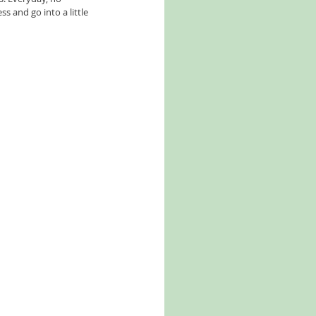
 and go into a little 