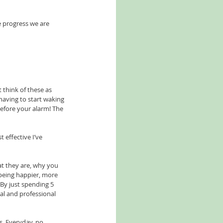
e progress we are 
 think of these as 
having to start waking 
efore your alarm! The 
 effective I’ve 
t they are, why you 
 being happier, more 
 By just spending 5 
al and professional 
. Everyday, no 