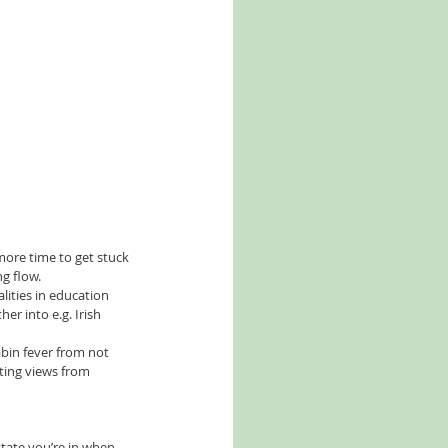
more time to get stuck 
 flow.   
ities in education 
r into e.g. Irish 
cabin fever from not 
sting views from 
state you’re in when 