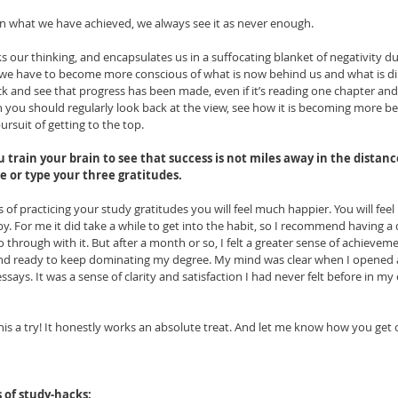
 what we have achieved, we always see it as never enough. 
ks our thinking, and encapsulates us in a suffocating blanket of negativity d
 we have to become more conscious of what is now behind us and what is direc
 and see that progress has been made, even if it’s reading one chapter and w
 you should regularly look back at the view, see how it is becoming more be
rsuit of getting to the top.
u train your brain to see that success is not miles away in the distance
 or type your three gratitudes. 
 of practicing your study gratitudes you will feel much happier. You will feel 
by. For me it did take a while to get into the habit, so I recommend having a 
hrough with it. But after a month or so, I felt a greater sense of achieveme
y and ready to keep dominating my degree. My mind was clear when I opened 
says. It was a sense of clarity and satisfaction I had never felt before in my 
his a try! It honestly works an absolute treat. And let me know how you get 
s of study-hacks: 