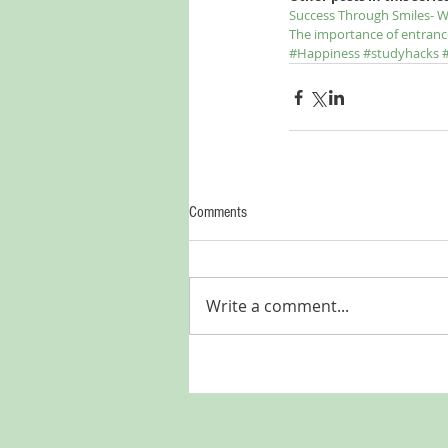
Success Through Smiles- W
The importance of entranc
#Happiness
#studyhacks
Comments
Write a comment...