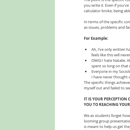
you write it. Even if you'
calculator broke, being able
In terms of the specific con
as issues, problems and fai
For Example:
Ah, I’ve only written h
feels like this will neve
OMG! I hate Natalie. Al
spent so long on that 
Everyone in my Socio
I have never thought of
The specific things achieve
myself out and failed to s
IT IS YOUR PERCEPTION
YOU TO REACHING YOUR 
We as students forget how m
looming group presentation
is meant to help us get the