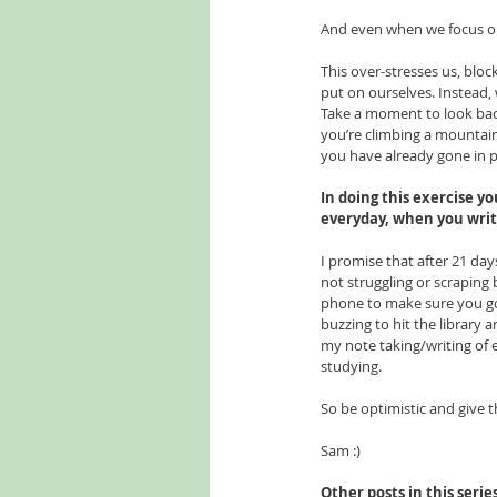
And even when we focus on
This over-stresses us, bloc
put on ourselves. Instead,
Take a moment to look back
you’re climbing a mountain
you have already gone in pu
In doing this exercise yo
everyday, when you write
I promise that after 21 days
not struggling or scraping 
phone to make sure you go t
buzzing to hit the librar
my note taking/writing of es
studying. 
So be optimistic and give t
Sam :)
Other posts in this serie