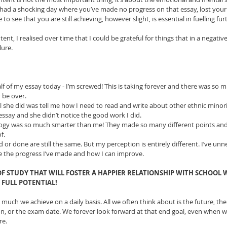
ve had a shocking day where you’ve made no progress on that essay, lost yo
 to see that you are still achieving, however slight, is essential in fuelling fu
tent, I realised over time that I could be grateful for things that in a negati
lure.
alf of my essay today - I’m screwed! This is taking forever and there was so mu
r be over.  
l she did was tell me how I need to read and write about other ethnic minorit
essay and she didn’t notice the good work I did.  
logy was so much smarter than me! They made so many different points an
.   
d or done are still the same. But my perception is entirely different. I’ve unn
ee the progress I’ve made and how I can improve. 
 OF STUDY THAT WILL FOSTER A HAPPIER RELATIONSHIP WITH SCHOOL
FULL POTENTIAL!
uch we achieve on a daily basis. All we often think about is the future, the
, or the exam date. We forever look forward at that end goal, even when wo
re.