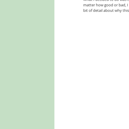
matter how good or bad, I w
bit of detail about why thi