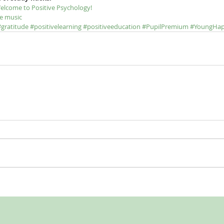
elcome to Positive Psychology!
e music
#gratitude
#positivelearning
#positiveeducation
#PupilPremium
#YoungHa