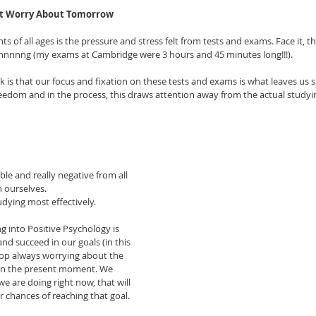
’t Worry About Tomorrow
ts of all ages is the pressure and stress felt from tests and exams. Face it, th
nnnnnng (my exams at Cambridge were 3 hours and 45 minutes long!!!). 
k is that our focus and fixation on these tests and exams is what leaves us 
reedom and in the process, this draws attention away from the actual studyi
ble and really negative from all 
n ourselves.
udying most effectively.
g into Positive Psychology is 
and succeed in our goals (in this 
top always worrying about the 
 on the present moment. We 
e are doing right now, that will 
 chances of reaching that goal. 