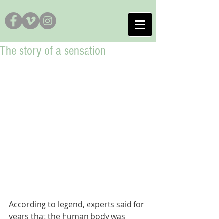
The story of a sensation
According to legend, experts said for 
years that the human body was 