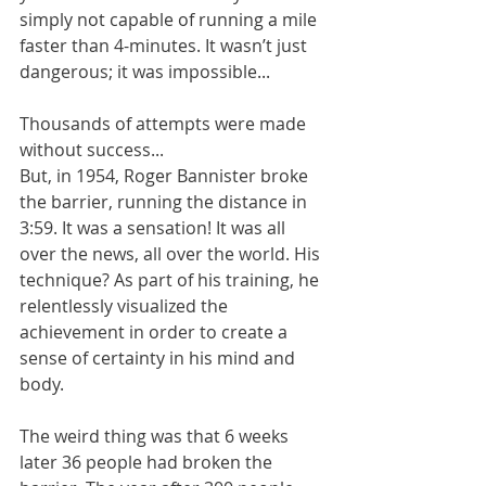
simply not capable of running a mile 
faster than 4-minutes. It wasn’t just 
dangerous; it was impossible... 
Thousands of attempts were made 
without success...  
But, in 1954, Roger Bannister broke 
the barrier, running the distance in 
3:59. It was a sensation! It was all 
over the news, all over the world. His 
technique? As part of his training, he 
relentlessly visualized the 
achievement in order to create a 
sense of certainty in his mind and 
body. 
The weird thing was that 6 weeks 
later 36 people had broken the 