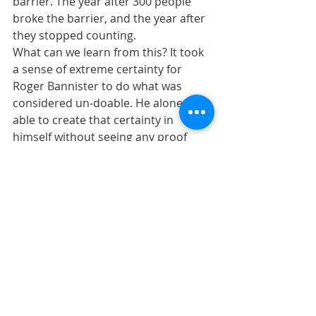
barrier. The year after 300 people 
broke the barrier, and the year after 
they stopped counting.  
What can we learn from this? It took 
a sense of extreme certainty for 
Roger Bannister to do what was 
considered un-doable. He alone was 
able to create that certainty in 
himself without seeing any proof 
that it could be done.  
But once he crashed through that 
barrier, the rest of the world saw 
that it was possible...