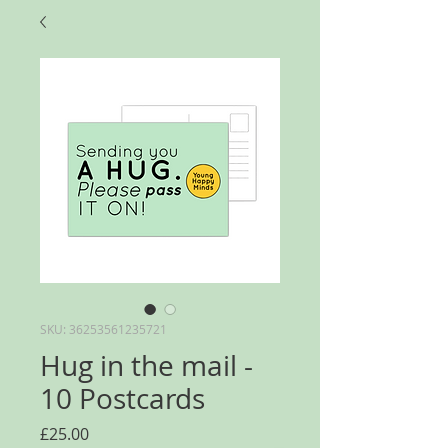
SKU: 36253561235721
Hug in the mail -
10 Postcards
Price
£25.00